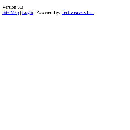
Version 5.3
Site Map
|
Login
| Powered By:
Techweavers Inc.