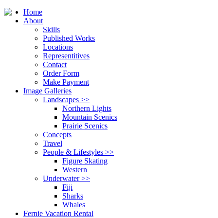
Home
About
Skills
Published Works
Locations
Representitives
Contact
Order Form
Make Payment
Image Galleries
Landscapes
>>
Northern Lights
Mountain Scenics
Prairie Scenics
Concepts
Travel
People & Lifestyles
>>
Figure Skating
Western
Underwater
>>
Fiji
Sharks
Whales
Fernie Vacation Rental